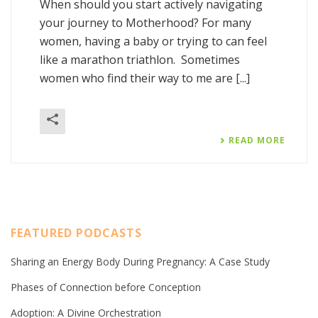
When should you start actively navigating
your journey to Motherhood? For many
women, having a baby or trying to can feel
like a marathon triathlon. Sometimes
women who find their way to me are [...]
READ MORE
FEATURED PODCASTS
Sharing an Energy Body During Pregnancy: A Case Study
Phases of Connection before Conception
Adoption: A Divine Orchestration