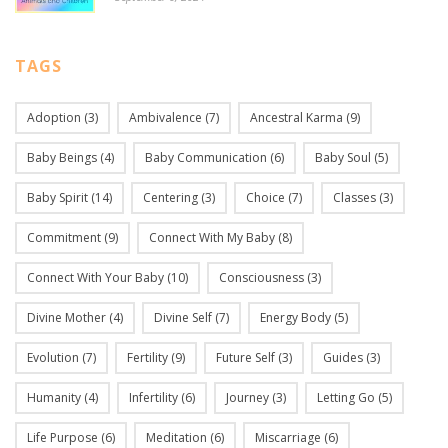
TAGS
Adoption
(3)
Ambivalence
(7)
Ancestral Karma
(9)
Baby Beings
(4)
Baby Communication
(6)
Baby Soul
(5)
Baby Spirit
(14)
Centering
(3)
Choice
(7)
Classes
(3)
Commitment
(9)
Connect With My Baby
(8)
Connect With Your Baby
(10)
Consciousness
(3)
Divine Mother
(4)
Divine Self
(7)
Energy Body
(5)
Evolution
(7)
Fertility
(9)
Future Self
(3)
Guides
(3)
Humanity
(4)
Infertility
(6)
Journey
(3)
Letting Go
(5)
Life Purpose
(6)
Meditation
(6)
Miscarriage
(6)