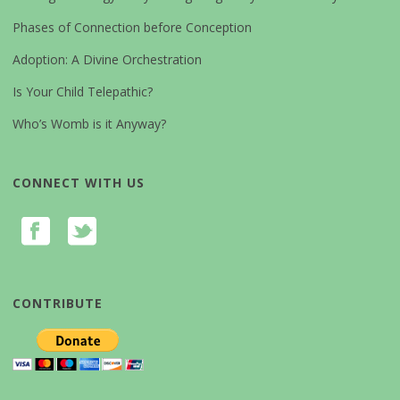
Phases of Connection before Conception
Adoption: A Divine Orchestration
Is Your Child Telepathic?
Who’s Womb is it Anyway?
CONNECT WITH US
CONTRIBUTE