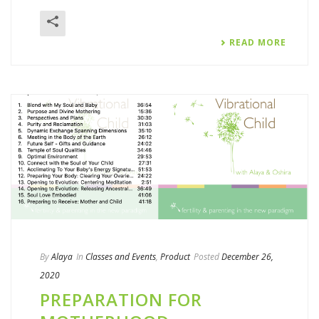
READ MORE
By
Alaya
In
Classes and Events
,
Product
Posted
December 26,
2020
PREPARATION FOR