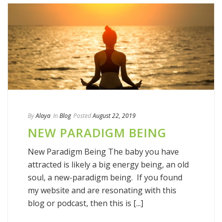
By
Alaya
In
Blog
Posted
August 22, 2019
NEW PARADIGM BEING
New Paradigm Being The baby you have
attracted is likely a big energy being, an old
soul, a new-paradigm being. If you found
my website and are resonating with this
blog or podcast, then this is [...]