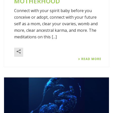
MOTHERHOOD
Connect with your spirit baby before you
conceive or adopt, connect with your future
self as a mom, clear your ovaries, womb and
more, clear ancestral karma, and more. The
meditations on this [...]
READ MORE