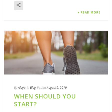
READ MORE
By
Alaya
In
Blog
Posted
August 9, 2019
WHEN SHOULD YOU
START?