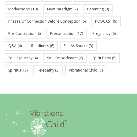
Motherhood
(10)
New Paradigm
(7)
Parenting
(3)
Phases Of Connection Before Conception
(6)
PODCAST
(9)
Pre-Conception
(8)
Preconception
(17)
Pregnancy
(6)
Q&A
(4)
Readiness
(6)
Self As Source
(3)
Soul's Journey
(4)
Soul Embodiment
(6)
Spirit Baby
(5)
Spiritual
(8)
Telepathy
(3)
Vibrational Child
(7)