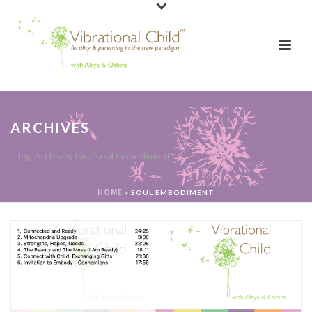
ARCHIVES
Tag Archives for: "soul embodiment"
HOME
»
SOUL EMBODIMENT