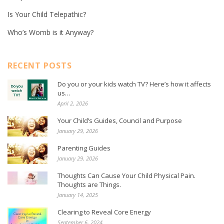
Is Your Child Telepathic?
Who’s Womb is it Anyway?
RECENT POSTS
Do you or your kids watch TV? Here’s how it affects
us…
April 2, 2026
Your Child’s Guides, Council and Purpose
January 29, 2026
Parenting Guides
January 29, 2026
Thoughts Can Cause Your Child Physical Pain.
Thoughts are Things.
January 14, 2025
Clearing to Reveal Core Energy
September 6, 2024