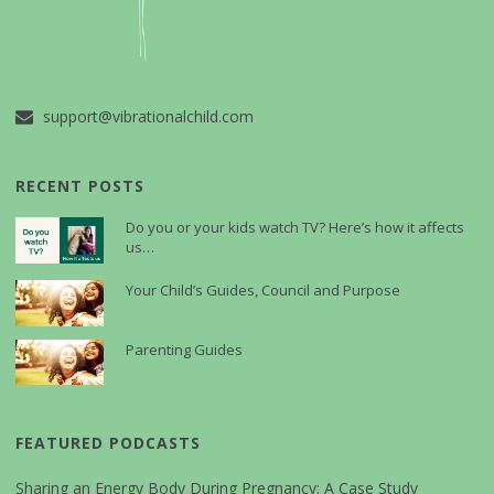
support@vibrationalchild.com
RECENT POSTS
Do you or your kids watch TV? Here’s how it affects
us…
Your Child’s Guides, Council and Purpose
Parenting Guides
FEATURED PODCASTS
Sharing an Energy Body During Pregnancy: A Case Study