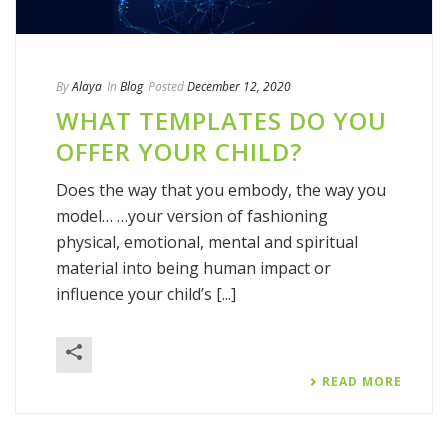
By
Alaya
In
Blog
Posted
December 12, 2020
WHAT TEMPLATES DO YOU
OFFER YOUR CHILD?
Does the way that you embody, the way you
model… …your version of fashioning
physical, emotional, mental and spiritual
material into being human impact or
influence your child’s [...]
READ MORE