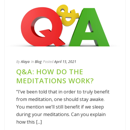
By
Alaya
In
Blog
Posted
April 15, 2021
Q&A: HOW DO THE
MEDITATIONS WORK?
“I’ve been told that in order to truly benefit
from meditation, one should stay awake.
You mention we’ll still benefit if we sleep
during your meditations. Can you explain
how this [...]