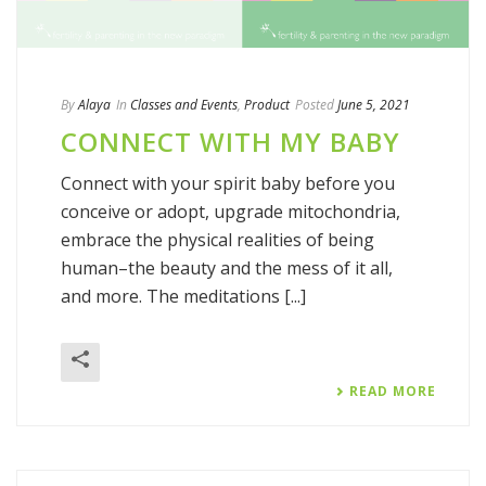
By
Alaya
In
Classes and Events
,
Product
Posted
June 5, 2021
CONNECT WITH MY BABY
Connect with your spirit baby before you
conceive or adopt, upgrade mitochondria,
embrace the physical realities of being
human–the beauty and the mess of it all,
and more. The meditations [...]
READ MORE