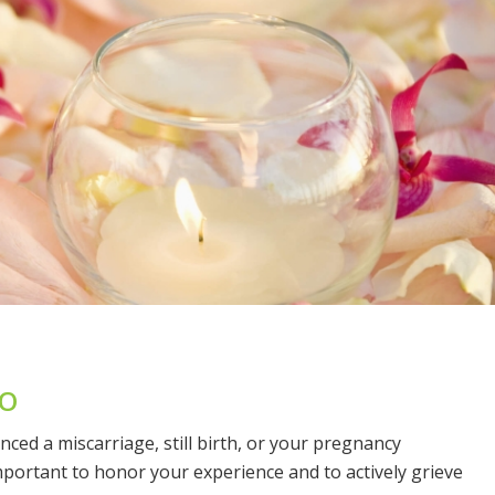
GO
enced a miscarriage, still birth, or your pregnancy
mportant to honor your experience and to actively grieve