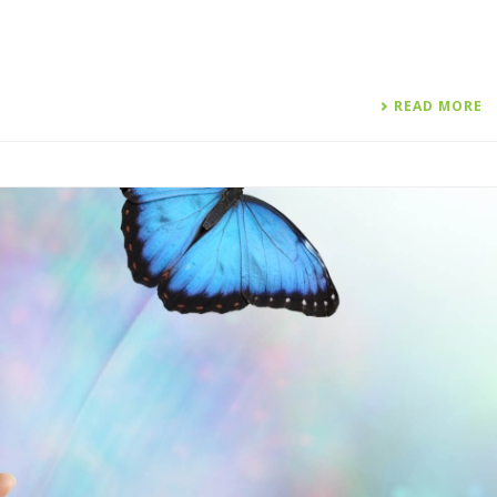
READ MORE