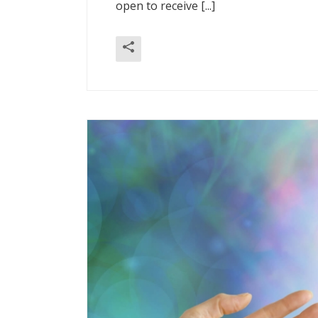
open to receive [...]