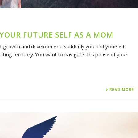
 YOUR FUTURE SELF AS A MOM
of growth and development. Suddenly you find yourself
xciting territory. You want to navigate this phase of your
READ MORE