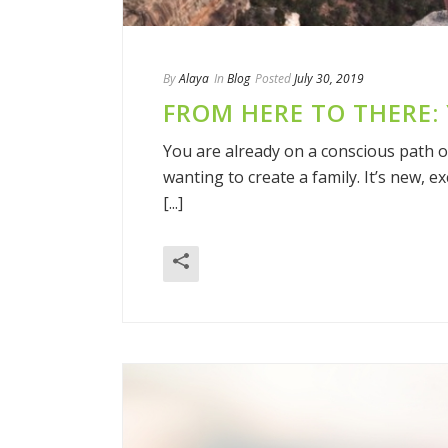
By
Alaya
In
Blog
Posted
July 30, 2019
FROM HERE TO THERE:
You are already on a conscious path 
wanting to create a family. It’s new, e
[...]