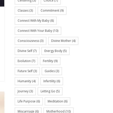
Centering
(3)
Choice
(7)
Classes
(3)
Commitment
(9)
Connect With My Baby
(8)
Connect With Your Baby
(10)
Consciousness
(3)
Divine Mother
(4)
Divine Self
(7)
Energy Body
(5)
Evolution
(7)
Fertility
(9)
Future Self
(3)
Guides
(3)
Humanity
(4)
Infertility
(6)
Journey
(3)
Letting Go
(5)
Life Purpose
(6)
Meditation
(6)
Miscarriage
(6)
Motherhood
(10)