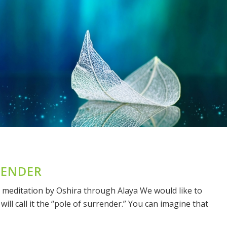
RENDER
 meditation by Oshira through Alaya We would like to
ill call it the “pole of surrender.” You can imagine that