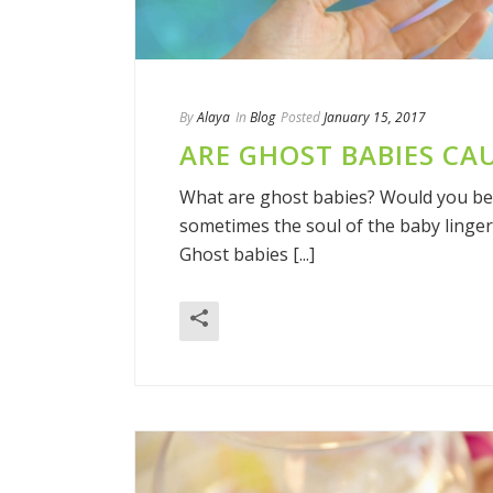
By
Alaya
In
Blog
Posted
January 15, 2017
ARE GHOST BABIES CA
What are ghost babies? Would you bel
sometimes the soul of the baby linger
Ghost babies [...]