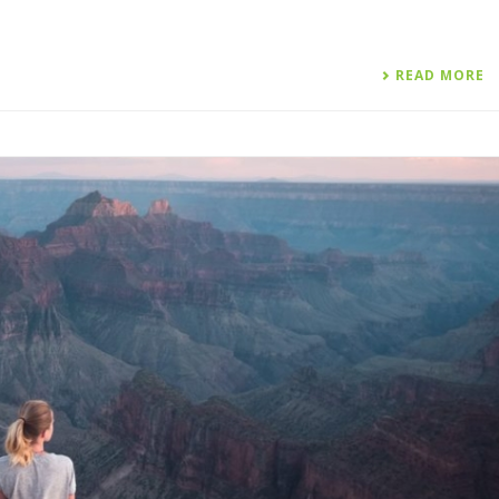
READ MORE