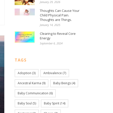
January 29, 2026
Thoughts Can Cause Your
Child Physical Pain.
Thoughts are Things.
January 14, 2025
Clearing to Reveal Core
Energy
September 6, 2024
TAGS
Adoption
(3)
Ambivalence
(7)
Ancestral Karma
(9)
Baby Beings
(4)
Baby Communication
(6)
Baby Soul
(5)
Baby Spirit
(14)