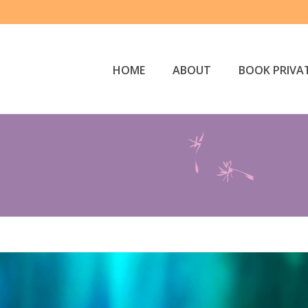
HOME
ABOUT
BOOK PRIVAT