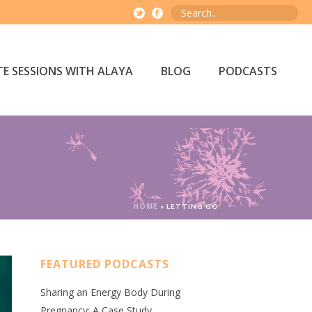
E SESSIONS WITH ALAYA
BLOG
PODCASTS
HOME
»
LETTING GO
FEATURED PODCASTS
Sharing an Energy Body During
Pregnancy: A Case Study