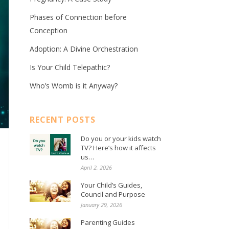
Phases of Connection before
Conception
Adoption: A Divine Orchestration
Is Your Child Telepathic?
Who’s Womb is it Anyway?
RECENT POSTS
Do you or your kids watch
TV? Here’s how it affects
us…
April 2, 2026
Your Child’s Guides,
Council and Purpose
January 29, 2026
Parenting Guides