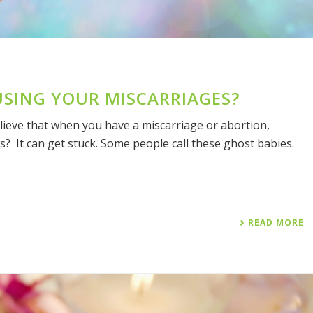
USING YOUR MISCARRIAGES?
ieve that when you have a miscarriage or abortion,
s? It can get stuck. Some people call these ghost babies.
READ MORE