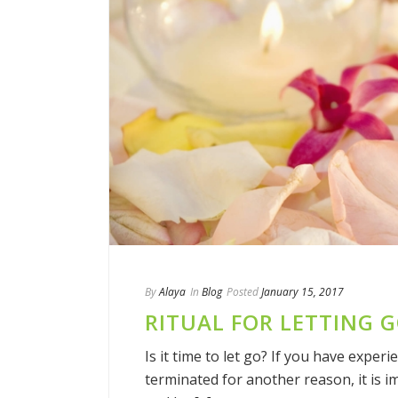
By
Alaya
In
Blog
Posted
January 15, 2017
RITUAL FOR LETTING 
Is it time to let go? If you have experi
terminated for another reason, it is i