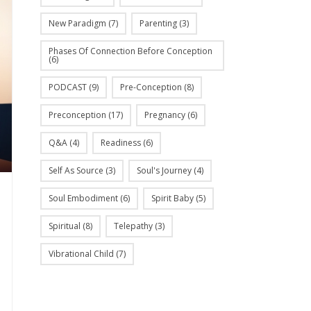
New Paradigm
(7)
Parenting
(3)
Phases Of Connection Before Conception
(6)
PODCAST
(9)
Pre-Conception
(8)
Preconception
(17)
Pregnancy
(6)
Q&A
(4)
Readiness
(6)
Self As Source
(3)
Soul's Journey
(4)
Soul Embodiment
(6)
Spirit Baby
(5)
Spiritual
(8)
Telepathy
(3)
Vibrational Child
(7)