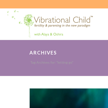
ARCHIVES
Tag Archives for: "letting go"