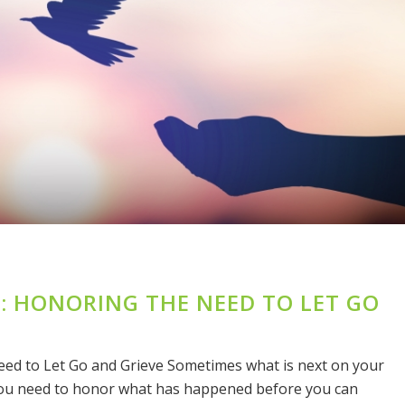
E: HONORING THE NEED TO LET GO
eed to Let Go and Grieve Sometimes what is next on your
 You need to honor what has happened before you can