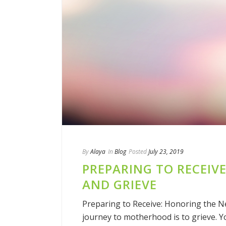
By
Alaya
In
Blog
Posted
July 23, 2019
PREPARING TO RECEIV
AND GRIEVE
Preparing to Receive: Honoring the N
journey to motherhood is to grieve.