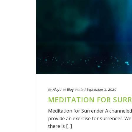
By
Alaya
In
Blog
Posted
September 5, 2020
MEDITATION FOR SUR
Meditation for Surrender A channeled
provide an exercise for surrender. We w
there is [...]