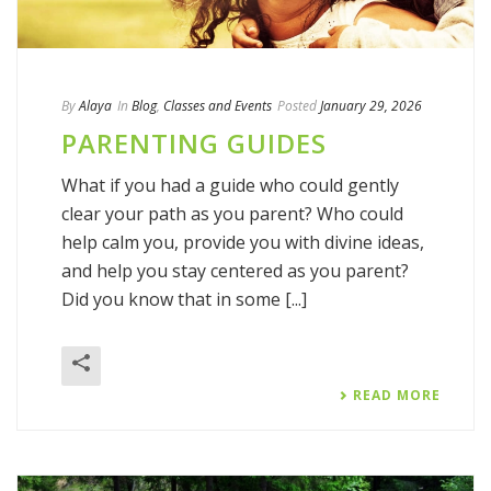
By
Alaya
In
Blog
,
Classes and Events
Posted
January 29, 2026
PARENTING GUIDES
What if you had a guide who could gently
clear your path as you parent? Who could
help calm you, provide you with divine ideas,
and help you stay centered as you parent?
Did you know that in some [...]
READ MORE