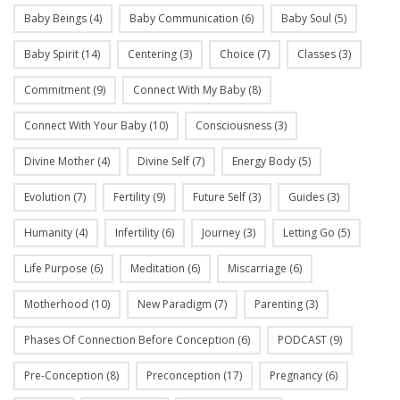
Baby Beings
(4)
Baby Communication
(6)
Baby Soul
(5)
Baby Spirit
(14)
Centering
(3)
Choice
(7)
Classes
(3)
Commitment
(9)
Connect With My Baby
(8)
Connect With Your Baby
(10)
Consciousness
(3)
Divine Mother
(4)
Divine Self
(7)
Energy Body
(5)
Evolution
(7)
Fertility
(9)
Future Self
(3)
Guides
(3)
Humanity
(4)
Infertility
(6)
Journey
(3)
Letting Go
(5)
Life Purpose
(6)
Meditation
(6)
Miscarriage
(6)
Motherhood
(10)
New Paradigm
(7)
Parenting
(3)
Phases Of Connection Before Conception
(6)
PODCAST
(9)
Pre-Conception
(8)
Preconception
(17)
Pregnancy
(6)