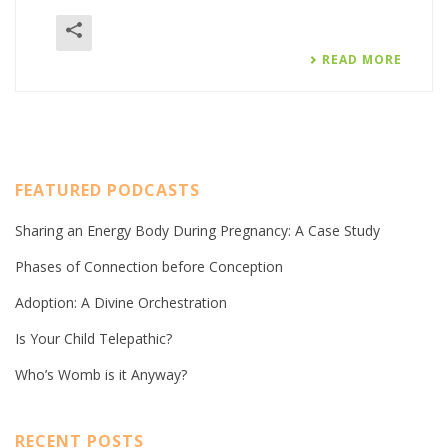
READ MORE
FEATURED PODCASTS
Sharing an Energy Body During Pregnancy: A Case Study
Phases of Connection before Conception
Adoption: A Divine Orchestration
Is Your Child Telepathic?
Who’s Womb is it Anyway?
RECENT POSTS