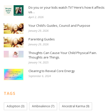
Do you or your kids watch TV? Here’s how it affects
us…
April 2, 2026
Your Child’s Guides, Council and Purpose
January 29, 2026
Parenting Guides
January 29, 2026
Thoughts Can Cause Your Child Physical Pain.
Thoughts are Things.
January 14, 2025
Clearing to Reveal Core Energy
September 6, 2024
TAGS
Adoption
(3)
Ambivalence
(7)
Ancestral Karma
(9)