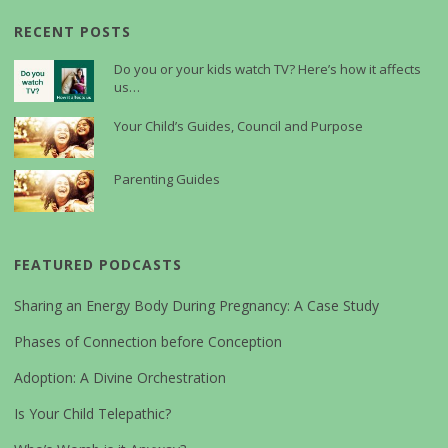
RECENT POSTS
Do you or your kids watch TV? Here’s how it affects
us…
Your Child’s Guides, Council and Purpose
Parenting Guides
FEATURED PODCASTS
Sharing an Energy Body During Pregnancy: A Case Study
Phases of Connection before Conception
Adoption: A Divine Orchestration
Is Your Child Telepathic?