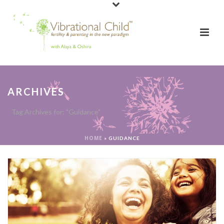
ARCHIVES
Tag Archives for: "Guidance"
HOME
»
GUIDANCE