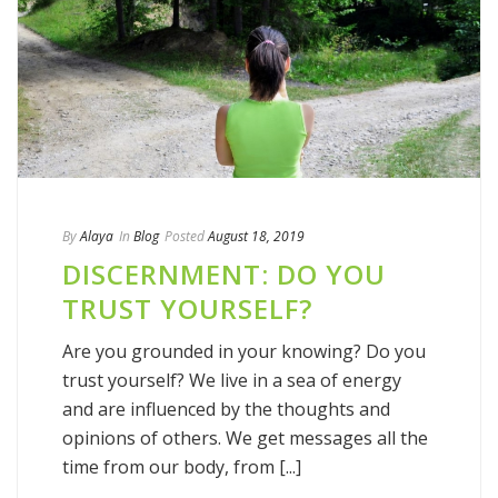
By
Alaya
In
Blog
Posted
August 18, 2019
DISCERNMENT: DO YOU
TRUST YOURSELF?
Are you grounded in your knowing? Do you
trust yourself? We live in a sea of energy
and are influenced by the thoughts and
opinions of others. We get messages all the
time from our body, from [...]