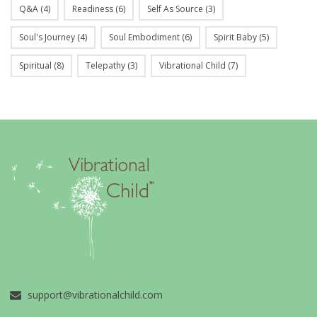
Q&A
(4)
Readiness
(6)
Self As Source
(3)
Soul's Journey
(4)
Soul Embodiment
(6)
Spirit Baby
(5)
Spiritual
(8)
Telepathy
(3)
Vibrational Child
(7)
support@vibrationalchild.com